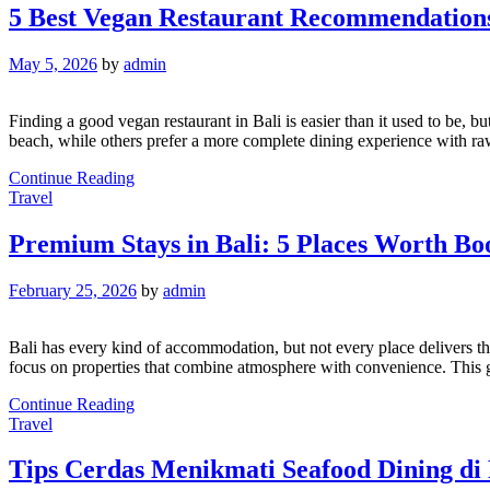
5 Best Vegan Restaurant Recommendations
May 5, 2026
by
admin
Finding a good vegan restaurant in Bali is easier than it used to be,
beach, while others prefer a more complete dining experience with ra
Continue Reading
Travel
Premium Stays in Bali: 5 Places Worth Bo
February 25, 2026
by
admin
Bali has every kind of accommodation, but not every place delivers the 
focus on properties that combine atmosphere with convenience. This 
Continue Reading
Travel
Tips Cerdas Menikmati Seafood Dining di 