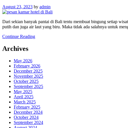
August 23, 2023
by
admin
Dari sekian banyak pantai di Bali tentu membuat bingung setiap wi
putih dan juga air laut yang biru. Maka tidak ada salahnya untuk me
Continue Reading
Archives
May 2026
February 2026
December 2025
November 2025
October 2025
September 2025
May 2025
April 2025
March 2025
February 2025
December 2024
October 2024
September 2024
August 2024