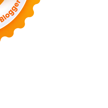
Lanka Phone
Doronix
Hey Go Girl
Lace Mamba
Polliwog Spond
Sub
m
Wadimhiri
Ants INC
Passengers Online
Quoc Dat Travel
Albayt Al-
Islamu Deni
Mehru Blog
Swa Berita
Olivia Toja
Melisa Chaib
Yurora
a
Utama Indo
KP Info
Aidax
Hy Connect
Estenad
Hamakoi
Jasa Buat 
allad
WF Sofiq
Mister Dimitri
Rekonstruksi
Ago Show
Hidup Mulia
C
Mega Tronixing
Segura Host
Tengda Bio
Hooker Tea
Temufi
Kujira F
albi
Joor Joor
Ponto Blog Gue
BC Expo
Article Ways
Dekra Bike
On
cal
Victime Sport
IP Nuts
Otoriyo Seru
Milky Coke
Old & Ado
Gue V
vie
Bocho IO
Clay Dyer
Forestec
Hay Bill
Remont Air
Naoki Arima
J
ta Dunia
Teknob
Trans City
Kang Erik
Mau Mae
Tahfed
Wirk Man
M