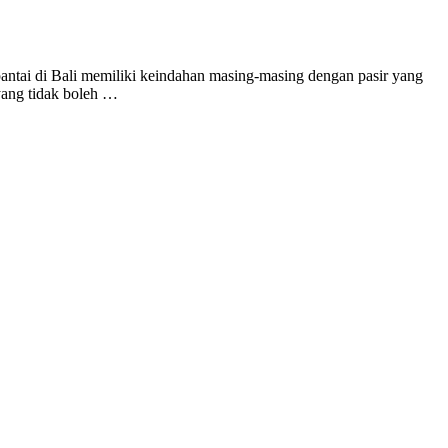
ntai di Bali memiliki keindahan masing-masing dengan pasir yang
 yang tidak boleh …