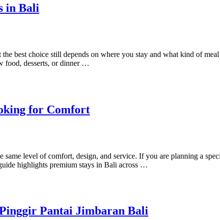
 in Bali
 but the best choice still depends on where you stay and what kind of m
w food, desserts, or dinner …
oking for Comfort
same level of comfort, design, and service. If you are planning a special
guide highlights premium stays in Bali across …
Pinggir Pantai Jimbaran Bali