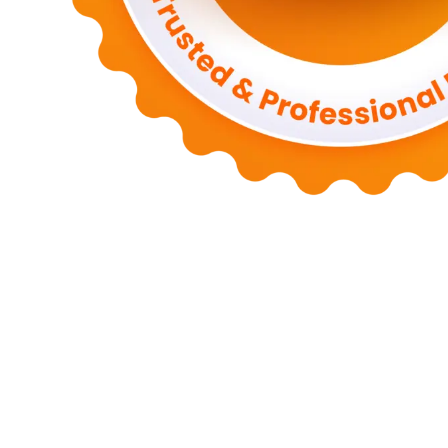
Motors
Anunk Blog
Azur Teknik
Delapan Tujuh
Image Fiver
Kimcel
Store
Zero Modal
Take Ni Bo
Accela Navi
Dframe Works
Hilde Hei
Mundo
Kata Kahama
Salafiyat
Iklan Ceria
W Blogers
Yamato Grace
April WEB
Wani Sinso
Aladde
Slaggert
My Hit Radio
Sambal Mam
Zombie Net
Novo Tech Online
Hojalero
Mery & Marina
Eien Blog
S
SPP Online
Smiley Feed
Adrian Orbai
Erika Smith
The Pine Second
Codered Blog
Fluid Time
Iraqiyat
Pio Nova
Shoes Flins
Mohammed T
Inarima Kosmetik
Licensario
Indy Ten Point
The Six Box
Astra Medi
Tokori Global
Deckape Media
My Budapest
Run A Drake
Banjo Mo
Macaroni
Information Navi
Jones DB
Wisata Surabaya
Bos Travel
Ma