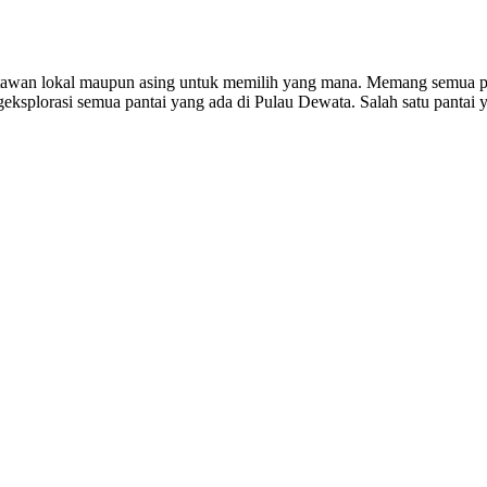
satawan lokal maupun asing untuk memilih yang mana. Memang semua pa
ngeksplorasi semua pantai yang ada di Pulau Dewata. Salah satu pantai