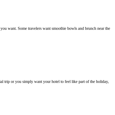
eal you want. Some travelers want smoothie bowls and brunch near the
 trip or you simply want your hotel to feel like part of the holiday,