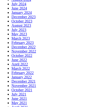
July 2024
June 2024
January 2024
December 2023
October 2023
August 2023
July 2023
May 2023
March 2023
February 2023
December 2022
November 2022
October 2022
June 2022
April 2022
March 2022
February 2022
January 2022
December 2021
November 2021
October 2021
July 2021
June 2021
May 2021