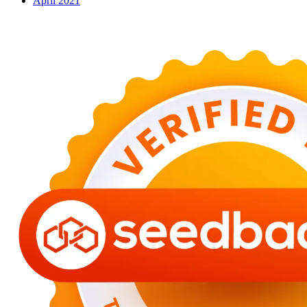
April 2021